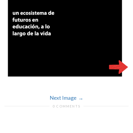
Next Image
0 COMMENTS