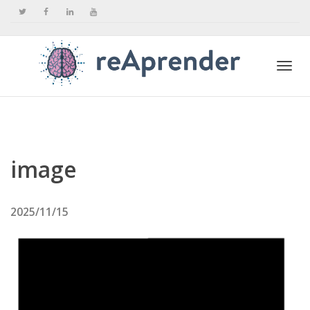
Togg
navi
image
2025/11/15