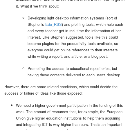
it. What if we think about:
Developing light desktop information systems (sort of
Stephen's
Edu_RSS
) and profiling tools, which help each
and every teacher get in real time the information of her
interest. Like Stephen suggested, tools like this could
become plugins for the productivity tools available, so
everyone could get online references to their interests
while writing a report, and article, or a blog post.
Promoting the access to educational repositories, but
having these contents delivered to each user's desktop.
However, there are some related conditions, which could decide the
success or failure of ideas like those exposed:
We need a higher government participation in the funding of this
work. The amount of resources that, for example, the European
Union give higher education institutions to help them acquiring
and integrating ICT is way higher than ours. That's an important