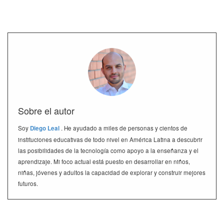
Sobre el autor
Soy
Diego Leal
. He ayudado a miles de personas y cientos de
instituciones educativas de todo nivel en América Latina a descubrir
las posibilidades de la tecnología como apoyo a la enseñanza y el
aprendizaje. Mi foco actual está puesto en desarrollar en niños,
niñas, jóvenes y adultos la capacidad de explorar y construir mejores
futuros.