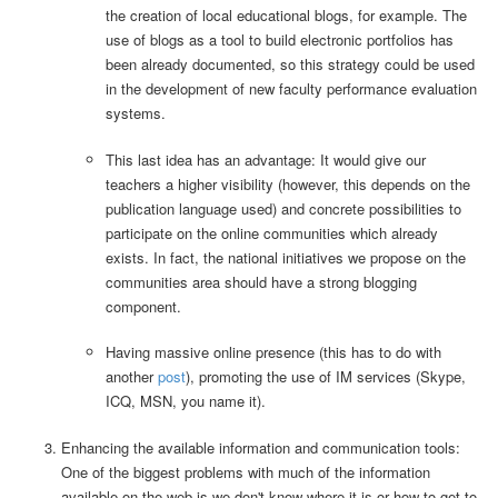
the creation of local educational blogs, for example. The
use of blogs as a tool to build electronic portfolios has
been already documented, so this strategy could be used
in the development of new faculty performance evaluation
systems.
This last idea has an advantage: It would give our
teachers a higher visibility (however, this depends on the
publication language used) and concrete possibilities to
participate on the online communities which already
exists. In fact, the national initiatives we propose on the
communities area should have a strong blogging
component.
Having massive online presence (this has to do with
another
post
), promoting the use of IM services (Skype,
ICQ, MSN, you name it).
Enhancing the available information and communication tools:
One of the biggest problems with much of the information
available on the web is we don't know where it is or how to get to