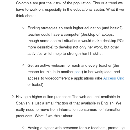
Colombia are just the 7.8% of the population. This is a trend we
have to work on, especially in the educational sector. What if we
think about:
Finding strategies so each higher education (and basic?)
teacher could have a computer (desktop or laptops,
though some context situations would make desktop PCs
more desirable) to develop not only her work, but other
activities which help to strength her IT skills.
Get an active webcam for each and every teacher (the
reason for this is in another
post
) in her workplace, and
access to videoconference applications (like
Access Grid
or Isabel)
Having a higher online presence: The web content available in
Spanish is just a small fraction of that available in English. We
really need to move from information consumers to information
producers. What if we think about:
Having a higher web presence for our teachers, promoting