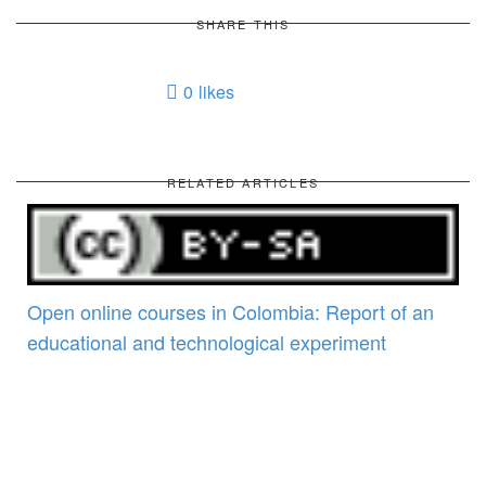
SHARE THIS
0
likes
RELATED ARTICLES
Open online courses in Colombia: Report of an
educational and technological experiment