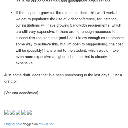
issue for our congressmen and government organizations.
If the requests grow but the resources don't, this won't work. If
we get to popularize the use of videoconference, for instance,
our institutions will have growing bandwidth requirements, which
are still very expensive. If there are not enough resources to
support this requirements (and I don't know enough as to propose
some way to achieve this, but I'm open to suggestions), the cost
will be (possibly) transferred to the student, which would make
even more expensive a higher education that is already
expensive.
Just some draft ideas that I've been processing in the last days. Just a
draft. :-)
[Ver cita académica]
Original post
blogged on
b2evolution
.