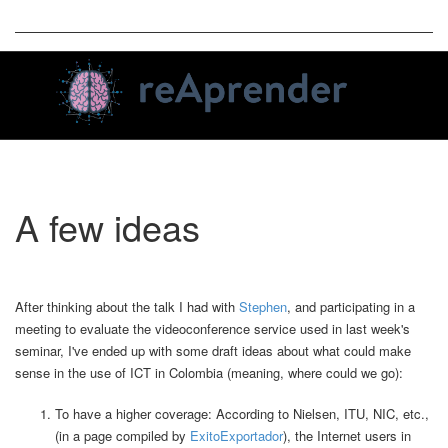
Toggle
A few ideas
naviga
After thinking about the talk I had with
Stephen
, and participating in a
meeting to evaluate the videoconference service used in last week's
seminar, I've ended up with some draft ideas about what could make
sense in the use of ICT in Colombia (meaning, where could we go):
To have a higher coverage: According to Nielsen, ITU, NIC, etc.,
(in a page compiled by
ExitoExportador
), the Internet users in