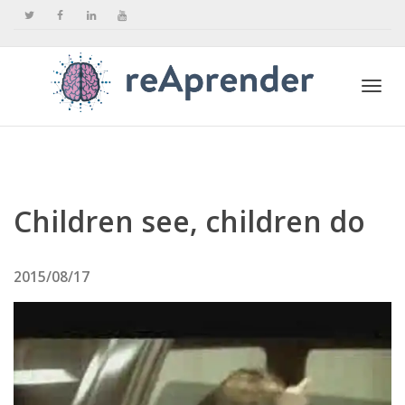
Togg
navi
Children see, children do
2015/08/17