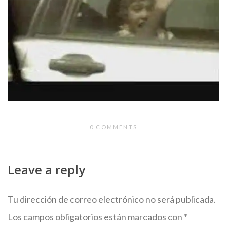
0 COMMENTS
Leave a reply
Tu dirección de correo electrónico no será publicada.
Los campos obligatorios están marcados con
*