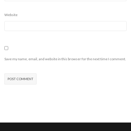
Website
Save my name, email, and website in this browser for the next time I comment.