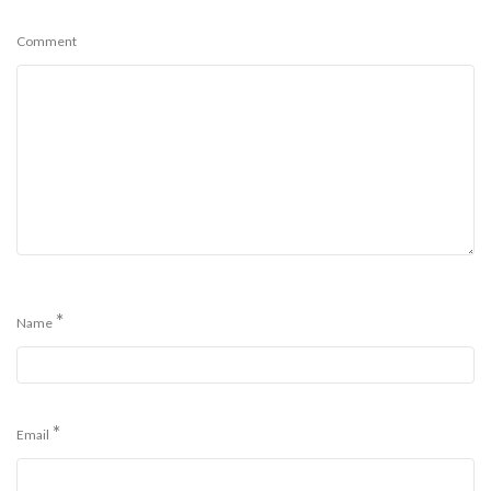
Comment
*
Name
*
Email