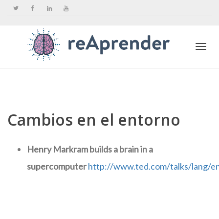
Togg
navi
Cambios en el entorno
Henry Markram builds a brain in a
supercomputer
http://www.ted.com/talks/lang/e