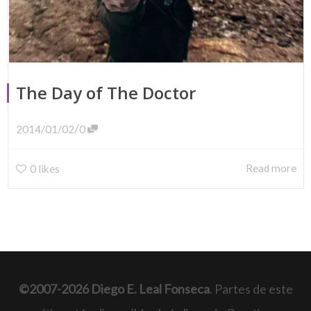
The Day of The Doctor
/
2014/01/02
0
Read more
0
likes
©2007-2026 Diego E. Leal Fonseca
. Partes de este